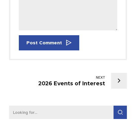
Post Comment
NEXT
2026 Events of Interest