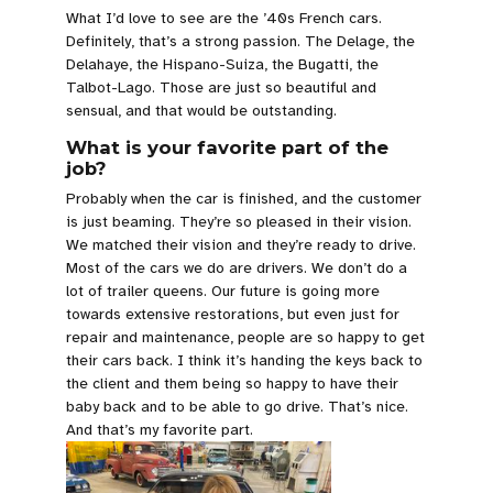
What I’d love to see are the ’40s French cars.
Definitely, that’s a strong passion. The Delage, the
Delahaye, the Hispano-Suiza, the Bugatti, the
Talbot-Lago. Those are just so beautiful and
sensual, and that would be outstanding.
What is your favorite part of the
job?
Probably when the car is finished, and the customer
is just beaming. They’re so pleased in their vision.
We matched their vision and they’re ready to drive.
Most of the cars we do are drivers. We don’t do a
lot of trailer queens. Our future is going more
towards extensive restorations, but even just for
repair and maintenance, people are so happy to get
their cars back. I think it’s handing the keys back to
the client and them being so happy to have their
baby back and to be able to go drive. That’s nice.
And that’s my favorite part.