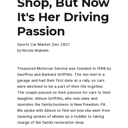
Shop, But Now
It's Her Driving
Passion
Sports Car Market, Dec 2021
by Nicole Wakelin
Treasured Motorcar Service was founded in 1980 by
Geoffrey and Barbara Griffiths. The two met in a
garage and had their first date at a rally, so cars
were destined to be a part of their life together.
The couple passed on their passion for cars to their
daughter, Allison Griffiths, who now owns and
operates the family business in New Freedom, PA.
We spoke with Allison to find out how she went from
cleaning spokes of wheels as a toddler to taking
charge of the family restoration shop.