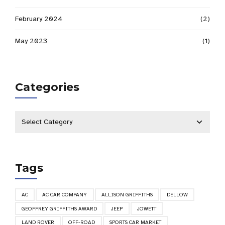
February 2024
(2)
May 2023
(1)
Categories
Tags
AC
AC CAR COMPANY
ALLISON GRIFFITHS
DELLOW
GEOFFREY GRIFFITHS AWARD
JEEP
JOWETT
LAND ROVER
OFF-ROAD
SPORTS CAR MARKET