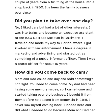
couple of years from a fun thing at the house into a
shop back in 1980. It’s been the family business
ever since.
Did you plan to take over one day?
No, I liked cars but had a lot of other interests. I
was into trains and became an executive assistant
at the B&O Railroad Museum in Baltimore. I
traveled and made my way to Florida, where I got
involved with law enforcement. I have a degree in
marketing and advertising and started out as
something of a public-informant officer. Then I was
a patrol officer for about 10 years.
How did you come back to cars?
Mom and Dad called one day and said something’s
not right. You need to come home. My dad had been
having some memory issues, so I came home and
started taking over the business. I bought it from
them before he passed from dementia in 2015. I
never saw myself coming back. I landed here and
did what I needed to do because Mom and Dad had