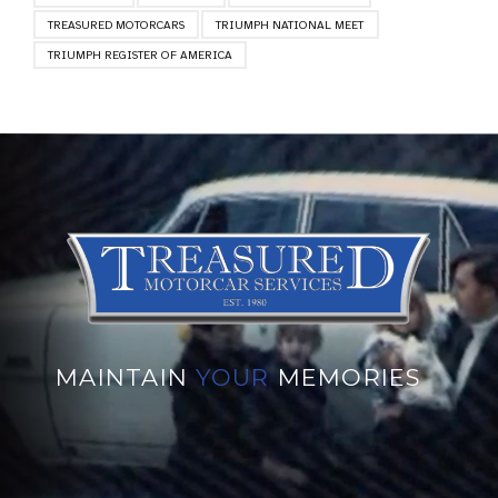
TREASURED MOTORCARS
TRIUMPH NATIONAL MEET
TRIUMPH REGISTER OF AMERICA
MAINTAIN
YOUR
MEMORIES