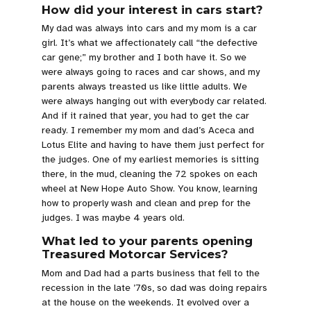
How did your interest in cars start?
My dad was always into cars and my mom is a car
girl. It’s what we affectionately call “the defective
car gene;” my brother and I both have it. So we
were always going to races and car shows, and my
parents always treasted us like little adults. We
were always hanging out with everybody car related.
And if it rained that year, you had to get the car
ready. I remember my mom and dad’s Aceca and
Lotus Elite and having to have them just perfect for
the judges. One of my earliest memories is sitting
there, in the mud, cleaning the 72 spokes on each
wheel at New Hope Auto Show. You know, learning
how to properly wash and clean and prep for the
judges. I was maybe 4 years old.
What led to your parents opening
Treasured Motorcar Services?
Mom and Dad had a parts business that fell to the
recession in the late ’70s, so dad was doing repairs
at the house on the weekends. It evolved over a