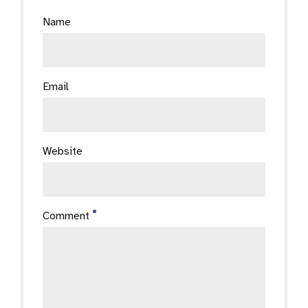
Name
Email
Website
Comment