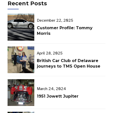
Recent Posts
December 22, 2025
Customer Profile: Tommy
Morris
April 28, 2025
British Car Club of Delaware
journeys to TMS Open House
March 24, 2024
1951 Jowett Jupiter