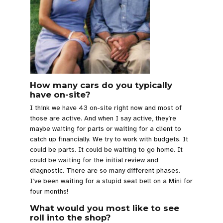
How many cars do you typically
have on-site?
I think we have 43 on-site right now and most of
those are active. And when I say active, they’re
maybe waiting for parts or waiting for a client to
catch up financially. We try to work with budgets. It
could be parts. It could be waiting to go home. It
could be waiting for the initial review and
diagnostic. There are so many different phases.
I’ve been waiting for a stupid seat belt on a Mini for
four months!
What would you most like to see
roll into the shop?