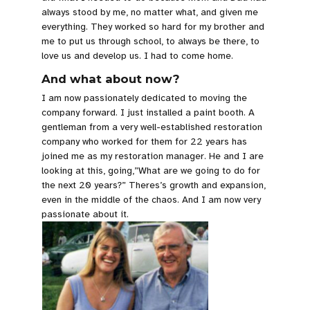
always stood by me, no matter what, and given me
everything. They worked so hard for my brother and
me to put us through school, to always be there, to
love us and develop us. I had to come home.
And what about now?
I am now passionately dedicated to moving the
company forward. I just installed a paint booth. A
gentleman from a very well-established restoration
company who worked for them for 22 years has
joined me as my restoration manager. He and I are
looking at this, going,”What are we going to do for
the next 20 years?” Theres’s growth and expansion,
even in the middle of the chaos. And I am now very
passionate about it.