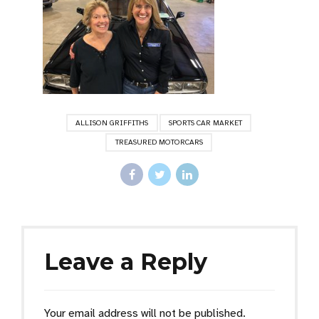
ALLISON GRIFFITHS
SPORTS CAR MARKET
TREASURED MOTORCARS
Leave a Reply
Your email address will not be published.