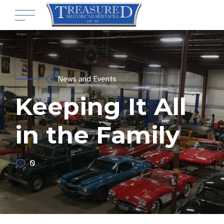
News and Events
Keeping It All
in the Family
0