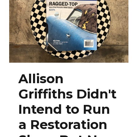
Allison
Griffiths Didn't
Intend to Run
a Restoration