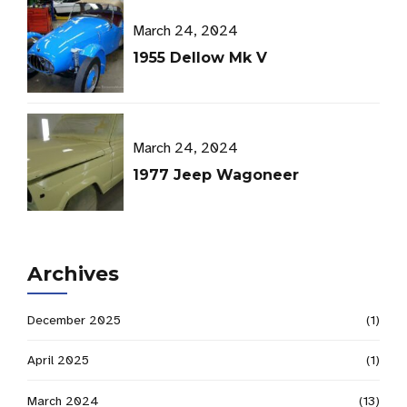
March 24, 2024
1955 Dellow Mk V
March 24, 2024
1977 Jeep Wagoneer
Archives
December 2025
(1)
April 2025
(1)
March 2024
(13)