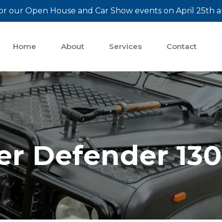
or our Open House and Car Show events on April 25th a
Home
About
Services
Contact
er Defender 130