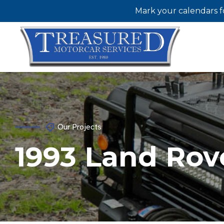
Mark your calendars f
Our Projects
1993 Land Rov