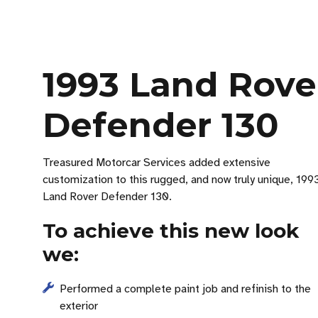
1993 Land Rove
Defender 130
Treasured Motorcar Services added extensive
customization to this rugged, and now truly unique, 199
Land Rover Defender 130.
To achieve this new look
we:
Performed a complete paint job and refinish to the
exterior