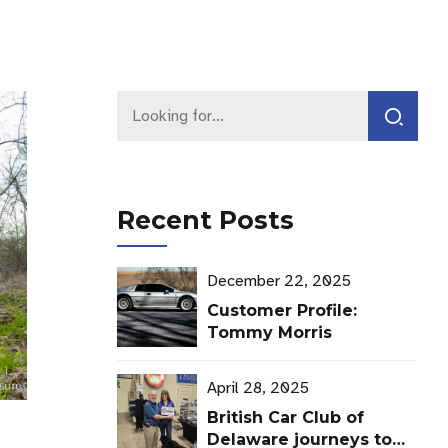
Recent Posts
December 22, 2025
Customer Profile:
Tommy Morris
April 28, 2025
British Car Club of
Delaware journeys to