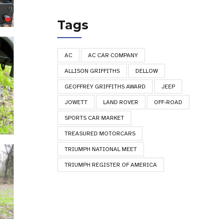
Tags
AC
AC CAR COMPANY
ALLISON GRIFFITHS
DELLOW
GEOFFREY GRIFFITHS AWARD
JEEP
JOWETT
LAND ROVER
OFF-ROAD
SPORTS CAR MARKET
TREASURED MOTORCARS
TRIUMPH NATIONAL MEET
TRIUMPH REGISTER OF AMERICA