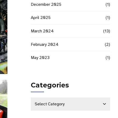
December 2025
(1)
April 2025
(1)
March 2024
(13)
February 2024
(2)
May 2023
(1)
Categories
Select Category