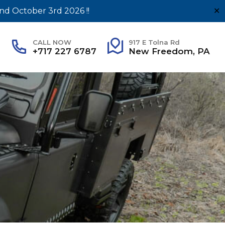
nd October 3rd 2026 !!
✕
CALL NOW
917 E Tolna Rd
+717 227 6787
New Freedom, PA