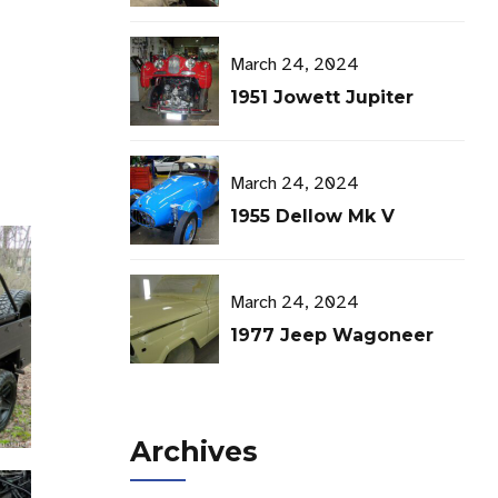
TMS Open House
March 24, 2024
1951 Jowett Jupiter
March 24, 2024
1955 Dellow Mk V
March 24, 2024
1977 Jeep Wagoneer
Archives