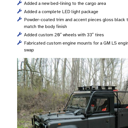
Added a new bed-lining to the cargo area
Added a complete LED light package
Powder-coated trim and accent pieces gloss black 
match the body finish
Added custom 20″ wheels with 33″ tires
Fabricated custom engine mounts for a GM LS engi
swap