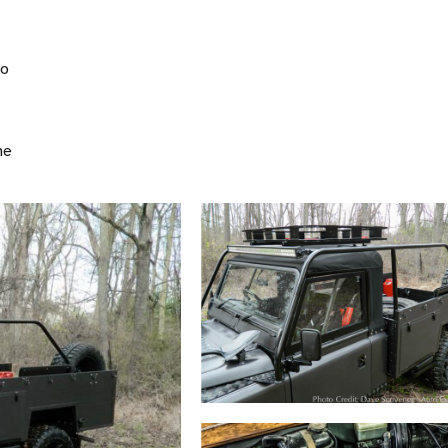
to
ne