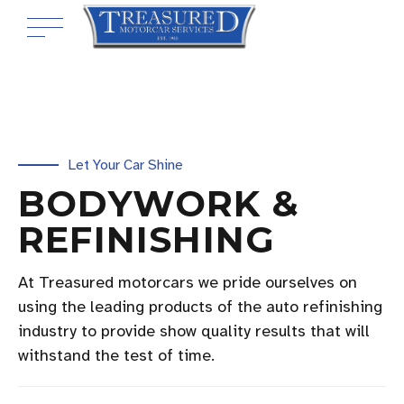
Let Your Car Shine
BODYWORK &
REFINISHING
At Treasured motorcars we pride ourselves on
using the leading products of the auto refinishing
industry to provide show quality results that will
withstand the test of time.