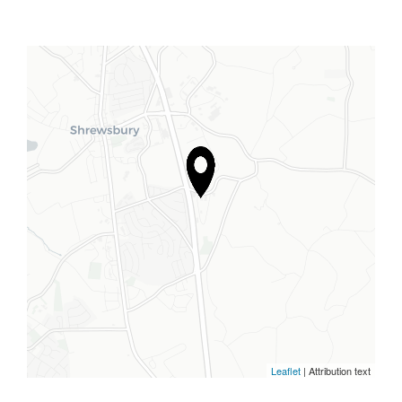
Leaflet
| Attribution text