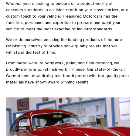
Whether you’re looking to embark on a project worthy of
concours standards, a collision repair on your classic driver, or a
custom touch to your vehicle, Treasured Motorcars has the
facilities, personnel and expertise to prepare and paint your
vehicle to meet the most exacting of industry standards.
We pride ourselves on using the leading products of the auto
refinishing industry to provide show quality results that will
withstand the test of time.
From metal work, to body work, paint, and final detailing, we
proudly perform all refinish work in-house. Our state-of-the-art
Garmat semi downdraft paint booth paired with top quality paint
materials have shown award winning results.