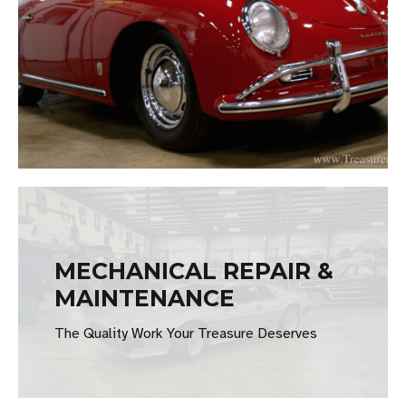
MECHANICAL REPAIR &
MAINTENANCE
The Quality Work Your Treasure Deserves