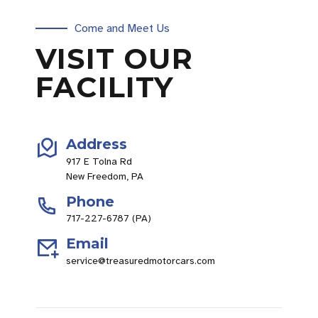
Come and Meet Us
VISIT OUR
FACILITY
Address
917 E Tolna Rd
New Freedom, PA
Phone
717-227-6787 (PA)
Email
service@treasuredmotorcars.com