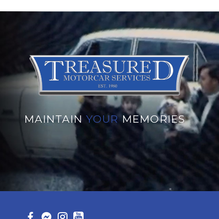
MAINTAIN
YOUR
MEMORIES