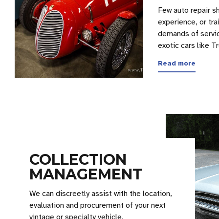
Few auto repair s
experience, or tra
demands of servic
exotic cars like 
Read more
COLLECTION
MANAGEMENT
We can discreetly assist with the location,
evaluation and procurement of your next
vintage or specialty vehicle.