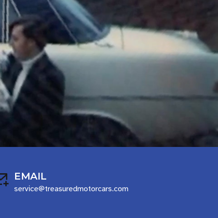
EMAIL
service@treasuredmotorcars.com