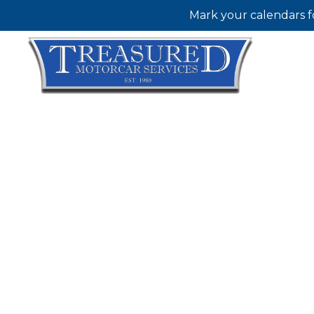
Mark your calendars f