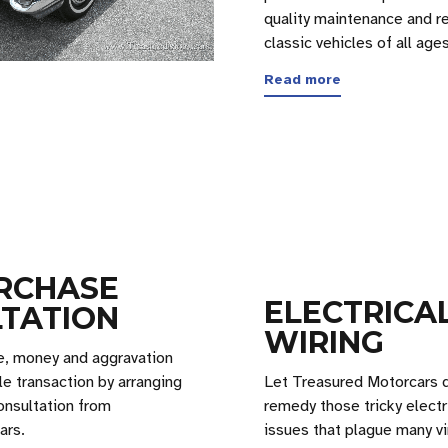
quality maintenance and re
classic vehicles of all ages
Read more
RCHASE
ELECTRICA
TATION
WIRING
e, money and aggravation
le transaction by arranging
Let Treasured Motorcars 
onsultation from
remedy those tricky electr
ars.
issues that plague many vi