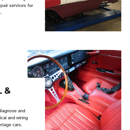
pair services for
.
L &
diagnose and
ical and wiring
ntage cars.