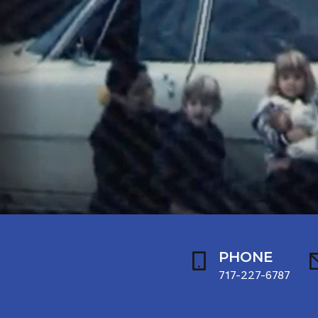
PHONE
717-227-6787