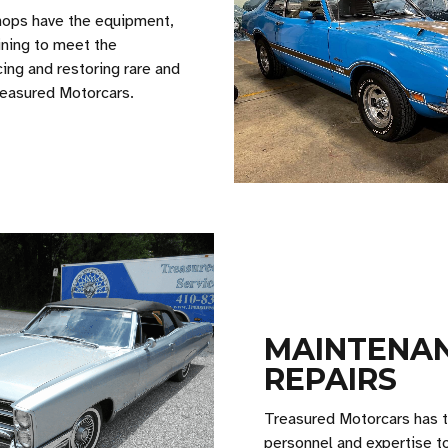
hops have the equipment,
ining to meet the
ing and restoring rare and
Treasured Motorcars.
MAINTENAN
REPAIRS
Treasured Motorcars has th
personnel and expertise t