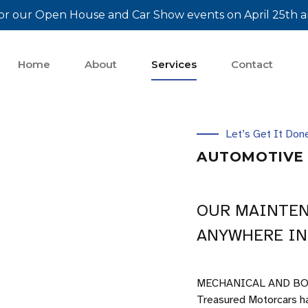
or our Open House and Car Show events on April 25th a
Home
About
Services
Contact
Let’s Get It Don
AUTOMOTIVE 
OUR MAINTEN
ANYWHERE IN
MECHANICAL AND BO
Treasured Motorcars ha