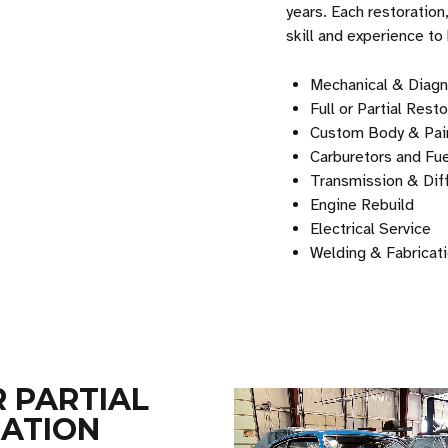
years. Each restoration
skill and experience to
Mechanical & Diagn
Full or Partial Rest
Custom Body & Pai
Carburetors and Fu
Transmission & Diff
Engine Rebuild
Electrical Service
Welding & Fabricat
R PARTIAL
ATION