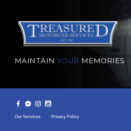
MAINTAIN
YOUR
MEMORIES
Our Services
Privacy Policy