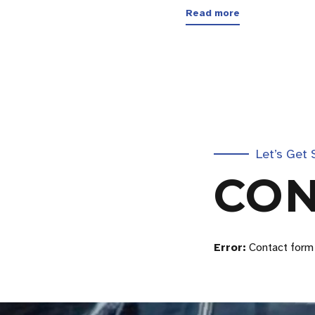
Read more
Let’s Get 
CON
Error:
Contact form 