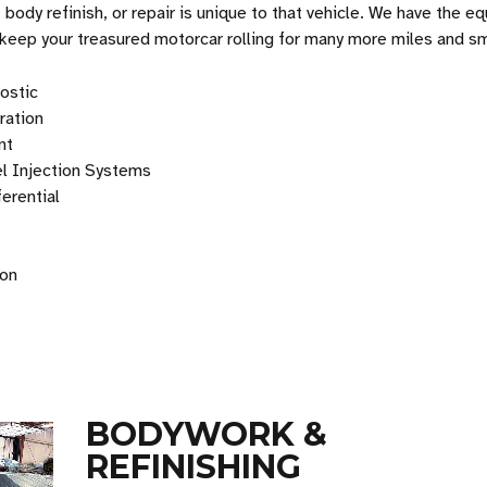
, body refinish, or repair is unique to that vehicle. We have the e
 keep your treasured motorcar rolling for many more miles and sm
ostic
oration
nt
el Injection Systems
erential
ion
BODYWORK &
REFINISHING