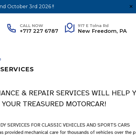
nd October 3rd 2026 !!
✕
CALL NOW
917 E Tolna Rd
+717 227 6787
New Freedom, PA
e
SERVICES
ANCE & REPAIR SERVICES WILL HELP 
 YOUR TREASURED MOTORCAR!
DY SERVICES FOR CLASSIC VEHICLES AND SPORTS CARS
s provided mechanical care for thousands of vehicles over the 