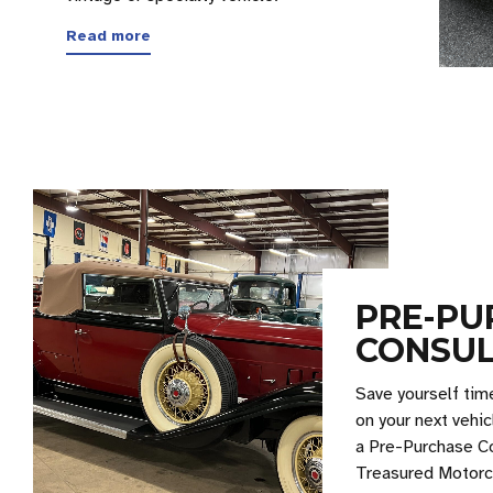
Read more
PRE-PU
CONSUL
Save yourself tim
on your next vehic
a Pre-Purchase C
Treasured Motorc