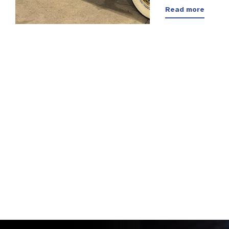
Read more