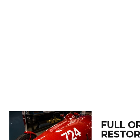
FULL O
RESTOR