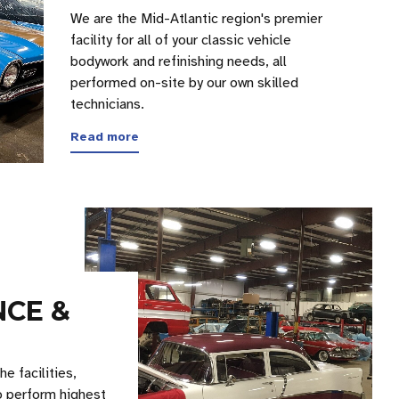
We are the Mid-Atlantic region's premier
facility for all of your classic vehicle
bodywork and refinishing needs, all
performed on-site by our own skilled
technicians.
Read more
CE &
e facilities,
o perform highest