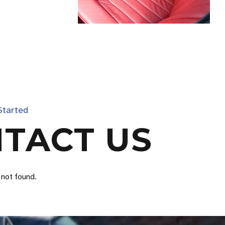
Started
TACT US
not found.