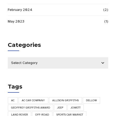
February 2024
(2)
May 2023
(1)
Categories
Tags
AC
AC CAR COMPANY
ALLISON GRIFFITHS
DELLOW
GEOFFREY GRIFFITHS AWARD
JEEP
JOWETT
LAND ROVER
OFF-ROAD
SPORTS CAR MARKET