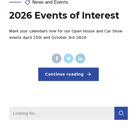
News and Events
2026 Events of Interest
Mark your calendars now for our Open House and Car Show
events April 25th and October 3rd 2026
Continue reading