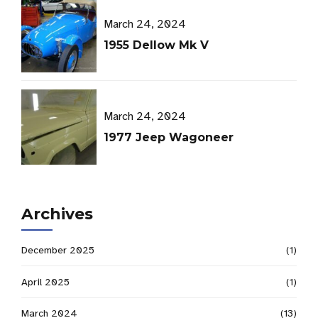
March 24, 2024
1955 Dellow Mk V
March 24, 2024
1977 Jeep Wagoneer
Archives
December 2025
(1)
April 2025
(1)
March 2024
(13)