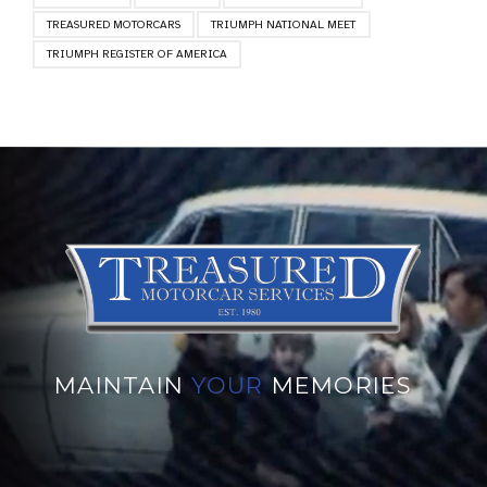
TREASURED MOTORCARS
TRIUMPH NATIONAL MEET
TRIUMPH REGISTER OF AMERICA
MAINTAIN
YOUR
MEMORIES