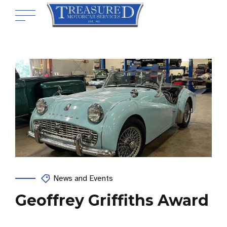
News and Events
Geoffrey Griffiths Award