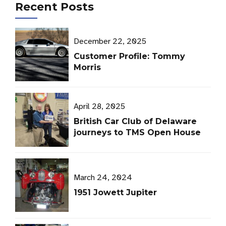
Recent Posts
December 22, 2025
Customer Profile: Tommy
Morris
April 28, 2025
British Car Club of Delaware
journeys to TMS Open House
March 24, 2024
1951 Jowett Jupiter