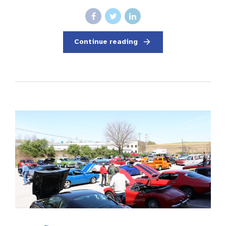
Continue reading