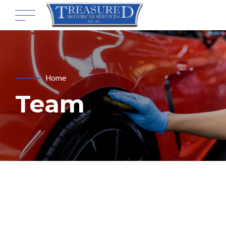
Home
Team