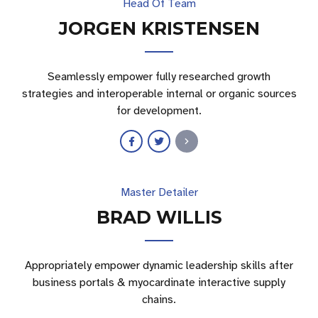
Head Of Team
JORGEN KRISTENSEN
Seamlessly empower fully researched growth
strategies and interoperable internal or organic sources
for development.
Master Detailer
BRAD WILLIS
Appropriately empower dynamic leadership skills after
business portals & myocardinate interactive supply
chains.