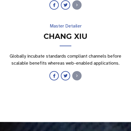
Master Detailer
CHANG XIU
Globally incubate standards compliant channels before
scalable benefits whereas web-enabled applications.