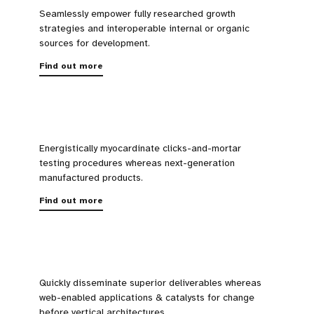
Seamlessly empower fully researched growth
strategies and interoperable internal or organic
sources for development.
Find out more
Energistically myocardinate clicks-and-mortar
testing procedures whereas next-generation
manufactured products.
Find out more
Quickly disseminate superior deliverables whereas
web-enabled applications & catalysts for change
before vertical architectures.