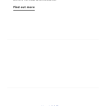
Find out more