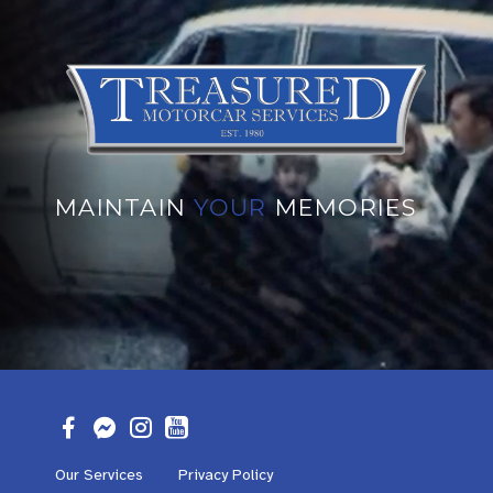
MAINTAIN
YOUR
MEMORIES
Our Services
Privacy Policy