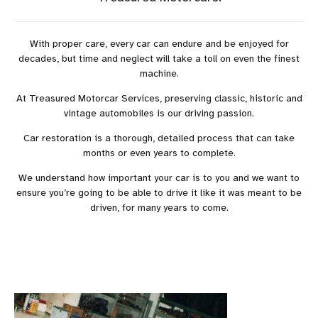
With proper care, every car can endure and be enjoyed for
decades, but time and neglect will take a toll on even the finest
machine.
At Treasured Motorcar Services, preserving classic, historic and
vintage automobiles is our driving passion.
Car restoration is a thorough, detailed process that can take
months or even years to complete.
We understand how important your car is to you and we want to
ensure you’re going to be able to drive it like it was meant to be
driven, for many years to come.