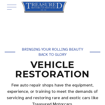
BRINGING YOUR ROLLING BEAUTY
BACK TO GLORY
VEHICLE
RESTORATION
Few auto repair shops have the equipment,
experience, or training to meet the demands of
servicing and restoring rare and exotic cars like
Treasured Motorcars.