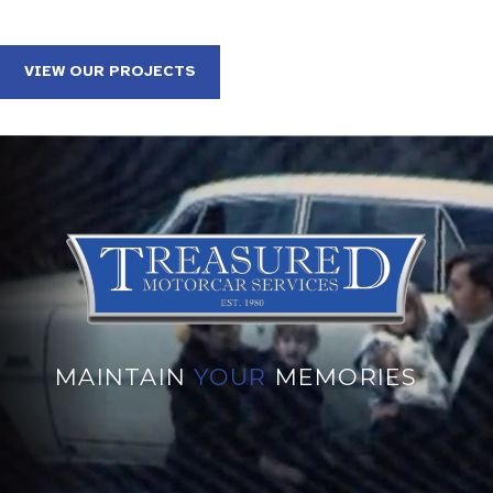
VIEW OUR PROJECTS
MAINTAIN
YOUR
MEMORIES