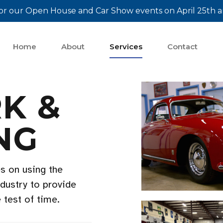
or our Open House and Car Show events on April 25th a
Home
About
Services
Contact
K &
NG
s on using the
ndustry to provide
e test of time.