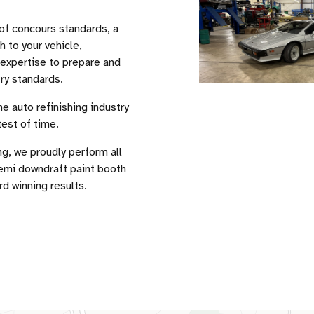
of concours standards, a
h to your vehicle,
 expertise to prepare and
ry standards.
e auto refinishing industry
test of time.
ng, we proudly perform all
semi downdraft paint booth
rd winning results.