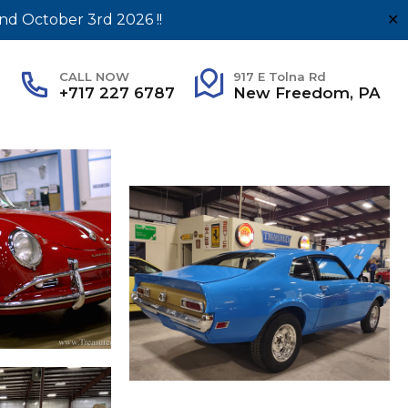
nd October 3rd 2026 !!
✕
CALL NOW
917 E Tolna Rd
+717 227 6787
New Freedom, PA