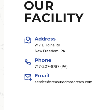
OUR
FACILITY
Address
917 E Tolna Rd
New Freedom, PA
Phone
717-227-6787 (PA)
Email
service@treasuredmotorcars.com