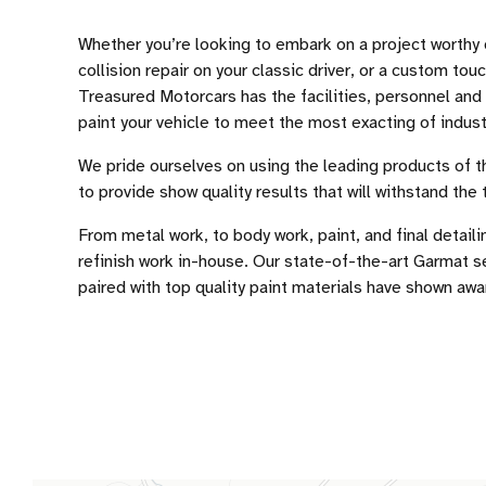
Whether you’re looking to embark on a project worthy 
collision repair on your classic driver, or a custom touc
Treasured Motorcars has the facilities, personnel and
paint your vehicle to meet the most exacting of indust
We pride ourselves on using the leading products of th
to provide show quality results that will withstand the 
From metal work, to body work, paint, and final detaili
refinish work in-house. Our state-of-the-art Garmat 
paired with top quality paint materials have shown awa