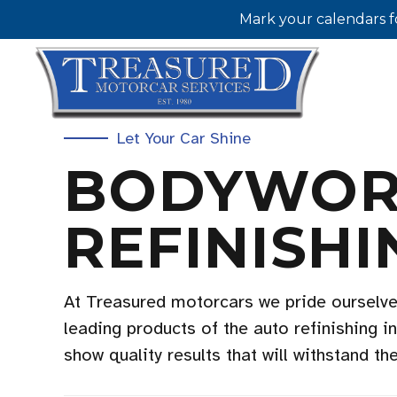
Mark your calendars f
Let Your Car Shine
BODYWOR
REFINISHI
At Treasured motorcars we pride ourselve
leading products of the auto refinishing i
show quality results that will withstand th