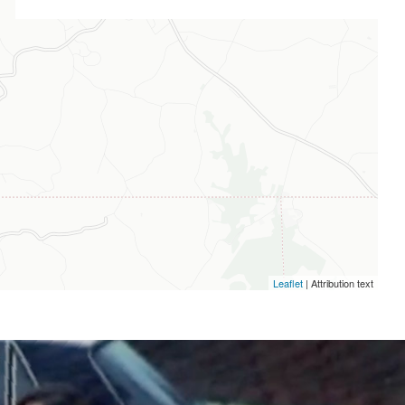
Leaflet
| Attribution text