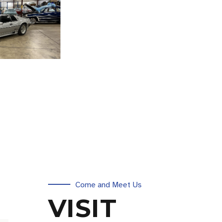
Come and Meet Us
VISIT