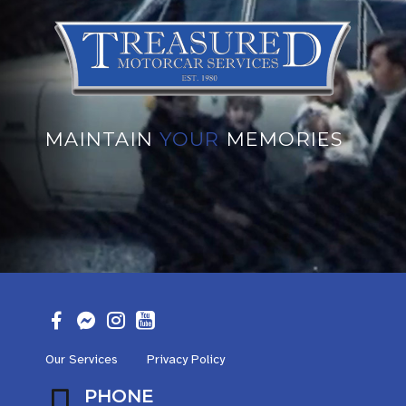
MAINTAIN
YOUR
MEMORIES
Our Services
Privacy Policy
PHONE