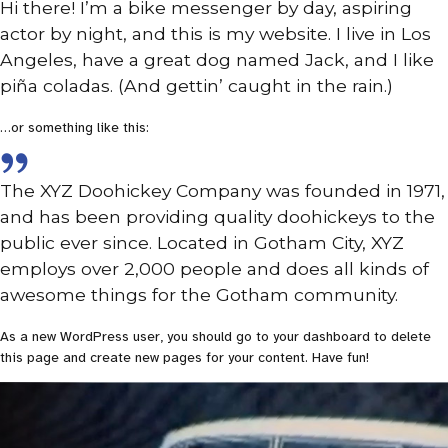
Hi there! I’m a bike messenger by day, aspiring
actor by night, and this is my website. I live in Los
Angeles, have a great dog named Jack, and I like
piña coladas. (And gettin’ caught in the rain.)
…or something like this:
The XYZ Doohickey Company was founded in 1971,
and has been providing quality doohickeys to the
public ever since. Located in Gotham City, XYZ
employs over 2,000 people and does all kinds of
awesome things for the Gotham community.
As a new WordPress user, you should go to
your dashboard
to delete
this page and create new pages for your content. Have fun!