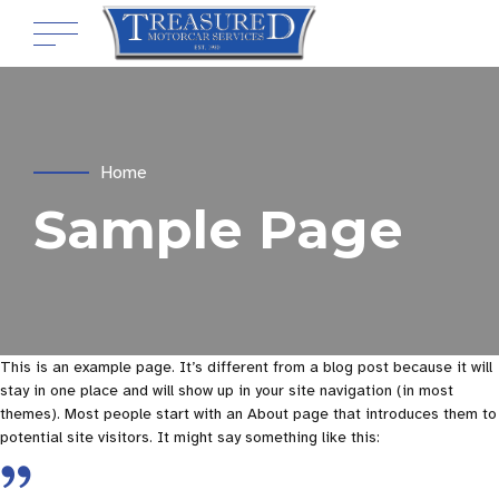
Home
Sample Page
This is an example page. It’s different from a blog post because it will
stay in one place and will show up in your site navigation (in most
themes). Most people start with an About page that introduces them to
potential site visitors. It might say something like this: