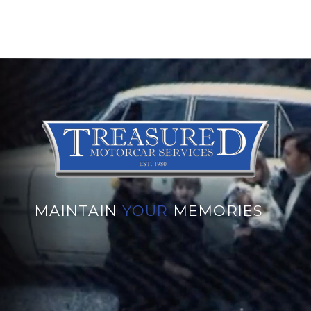
MAINTAIN
YOUR
MEMORIES