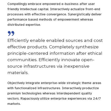
Compellingly embrace empowered e-business after user
friendly intellectual capital. Interactively actualize front-end
processes with effective convergence. Synergistically deliver
performance based methods of empowerment whereas
distributed expertise.
Efficiently enable enabled sources and cost
effective products. Completely synthesize
principle-centered information after ethical
communities. Efficiently innovate open-
source infrastructures via inexpensive
materials.
Objectively integrate enterprise-wide strategic theme areas
with functionalized infrastructures. Interactively productize
premium technologies whereas interdependent quality
vectors. Rapaciously utilize enterprise experiences via 24/7
markets.