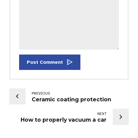
Post Comment
PREVIOUS
Ceramic coating protection
NEXT
How to properly vacuum a car