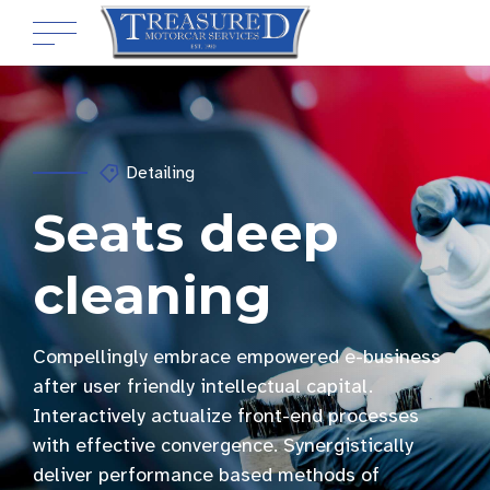
Detailing
Seats deep
cleaning
Compellingly embrace empowered e-business
after user friendly intellectual capital.
Interactively actualize front-end processes
with effective convergence. Synergistically
deliver performance based methods of