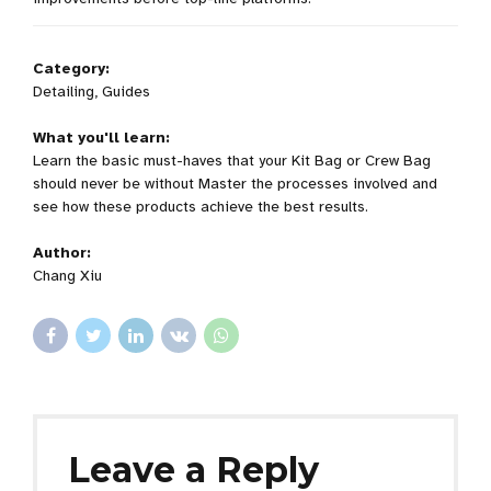
Category:
Detailing, Guides
What you'll learn:
Learn the basic must-haves that your Kit Bag or Crew Bag
should never be without Master the processes involved and
see how these products achieve the best results.
Author:
Chang Xiu
Leave a Reply