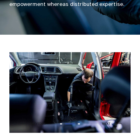
empowerment whereas distributed expertise.