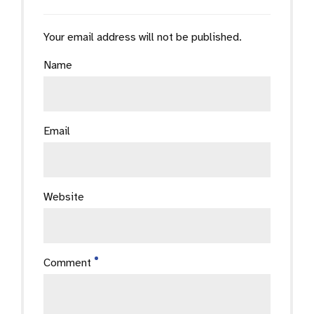
Your email address will not be published.
Name
Email
Website
Comment