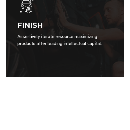
FINISH
Assertively iterate resource maximizing
products after leading intellectual capital.