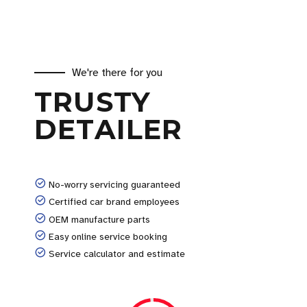
We're there for you
TRUSTY
DETAILER
No-worry servicing guaranteed
Certified car brand employees
OEM manufacture parts
Easy online service booking
Service calculator and estimate