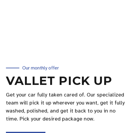
Our monthly offer
VALLET PICK UP
Get your car fully taken cared of. Our specialized
team will pick it up wherever you want, get it fully
washed, polished, and get it back to you in no
time. Pick your desired package now.