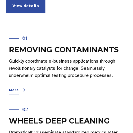
View details
01
REMOVING CONTAMINANTS
Quickly coordinate e-business applications through
revolutionary catalysts for change. Seamlessly
underwhelm optimal testing procedure processes.
More
02
WHEELS DEEP CLEANING
Dramatically disseminate standardized metrics after