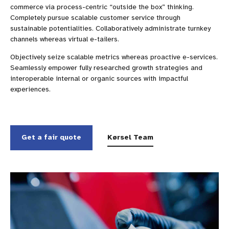
commerce via process-centric “outside the box” thinking.
Completely pursue scalable customer service through
sustainable potentialities. Collaboratively administrate turnkey
channels whereas virtual e-tailers.
Objectively seize scalable metrics whereas proactive e-services.
Seamlessly empower fully researched growth strategies and
interoperable internal or organic sources with impactful
experiences.
Get a fair quote
Kørsel Team