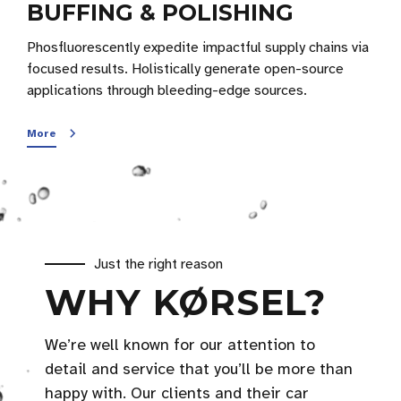
BUFFING & POLISHING
Phosfluorescently expedite impactful supply chains via
focused results. Holistically generate open-source
applications through bleeding-edge sources.
More
Just the right reason
WHY KØRSEL?
We’re well known for our attention to
detail and service that you’ll be more than
happy with. Our clients and their car