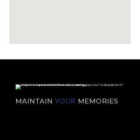
MAINTAIN
YOUR
MEMORIES