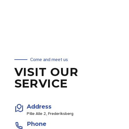
Come and meet us
VISIT OUR
SERVICE
Address
Pille Alle 2, Frederiksberg
Phone