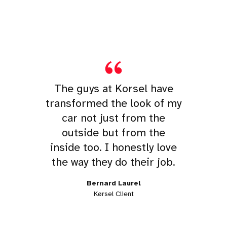
The guys at Korsel have
transformed the look of my
car not just from the
outside but from the
inside too. I honestly love
the way they do their job.
Bernard Laurel
Kørsel Client