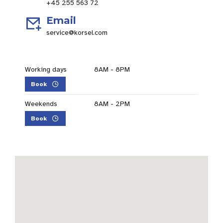
+45 255 563 72
Email
service@korsel.com
Working days
8AM - 8PM
Book
Weekends
8AM - 2PM
Book