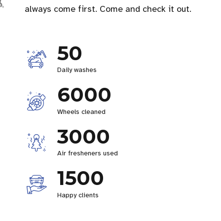
always come first. Come and check it out.
50
Daily washes
6000
Wheels cleaned
3000
Air fresheners used
1500
Happy clients