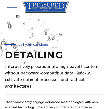
Let your car shine
DETAILING
Interactively procrastinate high-payoff content
without backward-compatible data. Quickly
cultivate optimal processes and tactical
architectures.
Phosfluorescently engage worldwide methodologies with web-
enabled technology. Interactively coordinate proactive e-