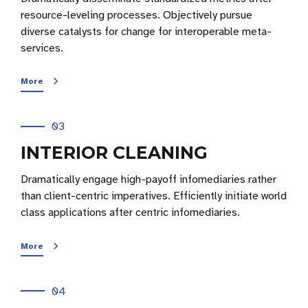
resource-leveling processes. Objectively pursue
diverse catalysts for change for interoperable meta-
services.
More
03
INTERIOR CLEANING
Dramatically engage high-payoff infomediaries rather
than client-centric imperatives. Efficiently initiate world
class applications after centric infomediaries.
More
04