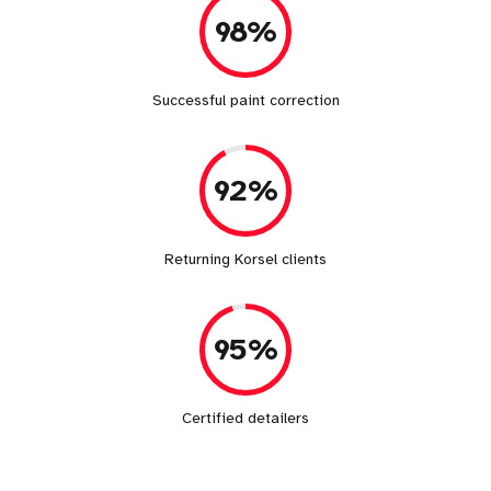
98%
Successful paint correction
92%
Returning Korsel clients
95%
Certified detailers