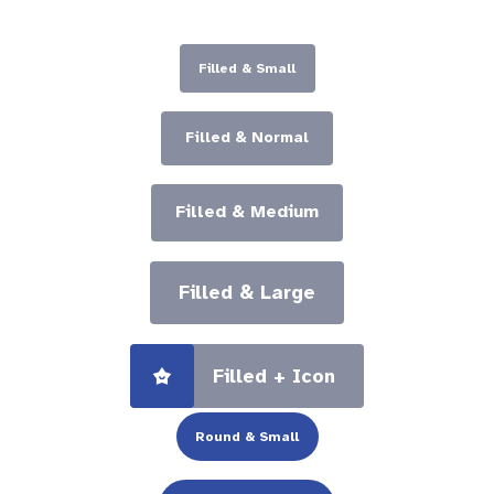
Filled & Small
Filled & Normal
Filled & Medium
Filled & Large
Filled + Icon
Round & Small