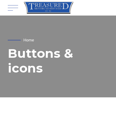
Home
Buttons &
icons