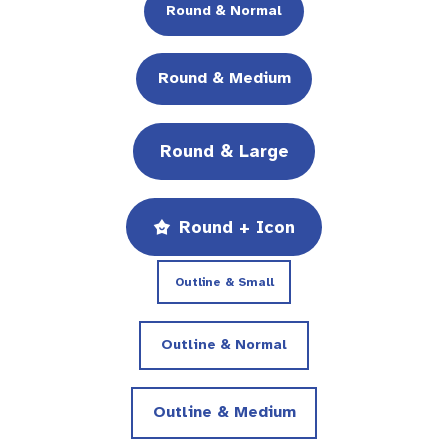
Round & Normal
Round & Medium
Round & Large
Round + Icon
Outline & Small
Outline & Normal
Outline & Medium