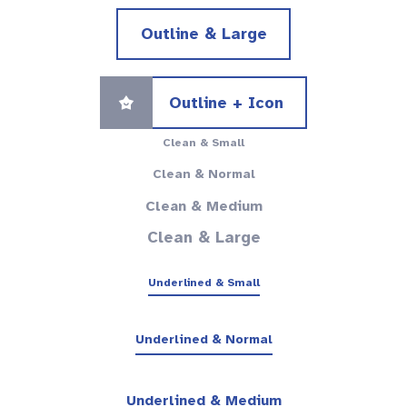
Outline & Large
Outline + Icon
Clean & Small
Clean & Normal
Clean & Medium
Clean & Large
Underlined & Small
Underlined & Normal
Underlined & Medium