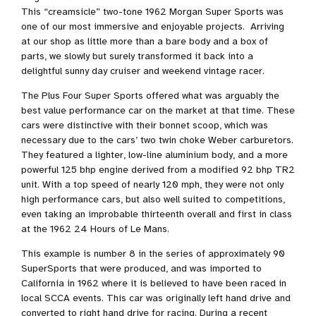
This “creamsicle” two-tone 1962 Morgan Super Sports was
one of our most immersive and enjoyable projects. Arriving
at our shop as little more than a bare body and a box of
parts, we slowly but surely transformed it back into a
delightful sunny day cruiser and weekend vintage racer.
The Plus Four Super Sports offered what was arguably the
best value performance car on the market at that time. These
cars were distinctive with their bonnet scoop, which was
necessary due to the cars’ two twin choke Weber carburetors.
They featured a lighter, low-line aluminium body, and a more
powerful 125 bhp engine derived from a modified 92 bhp TR2
unit. With a top speed of nearly 120 mph, they were not only
high performance cars, but also well suited to competitions,
even taking an improbable thirteenth overall and first in class
at the 1962 24 Hours of Le Mans.
This example is number 8 in the series of approximately 90
SuperSports that were produced, and was imported to
California in 1962 where it is believed to have been raced in
local SCCA events. This car was originally left hand drive and
converted to right hand drive for racing. During a recent