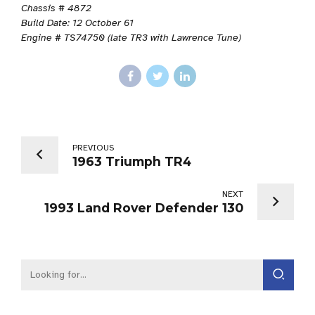
Chassis # 4872
Build Date: 12 October 61
Engine # TS74750 (late TR3 with Lawrence Tune)
PREVIOUS
1963 Triumph TR4
NEXT
1993 Land Rover Defender 130