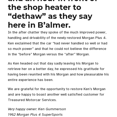
the shop heater to
“dethaw” as they say
here in B’almer.
In the after chatter they spoke of the much improved power,
handling and drivability of the newly restored Morgan Plus 4.
Ken exclaimed that the car “had never handled so well or had
so much power” and that he could not believe the difference
in the “before” Morgan versus the “after” Morgan.
As Ken headed out that day sadly leaving his Morgan to
retrieve her on a better day, he expressed his gratitude for
having been reunited with his Morgan and how pleasurable his
entire experience has been.
We are grateful for the opportunity to restore Ken’s Morgan
and are happy to boast another well satisfied customer for
Treasured Motorcar Services.
Very happy owner: Ken Gummerson
1962 Morgan Plus 4 SuperSports