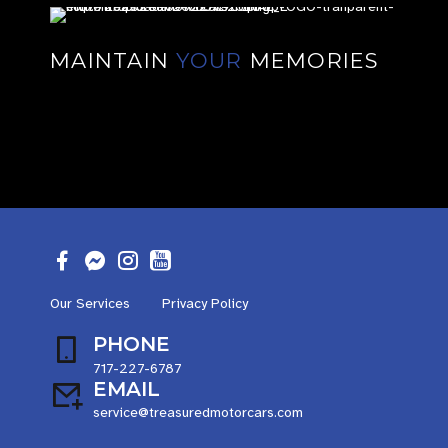
MAINTAIN
YOUR
MEMORIES
Our Services
Privacy Policy
PHONE
717-227-6787
EMAIL
service@treasuredmotorcars.com