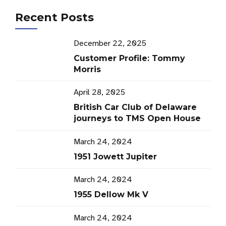
Recent Posts
December 22, 2025
Customer Profile: Tommy
Morris
April 28, 2025
British Car Club of Delaware
journeys to TMS Open House
March 24, 2024
1951 Jowett Jupiter
March 24, 2024
1955 Dellow Mk V
March 24, 2024