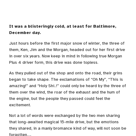
It was a blisteringly cold, at least for Baltimore,
December day.
Just hours before the first major snow of winter, the three of
them, Ken, Jim and the Morgan, headed out for her first drive
in over six years. Now keep in mind in following true Morgan
Plus 4 driver form, this drive was done topless.
As they pulled out of the shop and onto the road, their grins
began to take shape. The exclamations of “Oh My”, “This is
amazing!” and “Holy Shi..!” could only be heard by the three of
them over the wind, the roar of the exhaust and the hum of
the engine, but the people they passed could feel the
excitement.
Not a lot of words were exchanged by the two men sharing
that long-awaited magical 15-mile drive, but the emotions
they shared, in a manly bromance kind of way, will not soon be
forgotten….