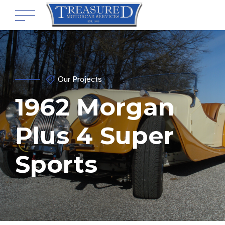
Our Projects
1962 Morgan
Plus 4 Super
Sports