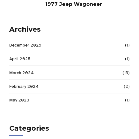
1977 Jeep Wagoneer
Archives
December 2025
(1)
April 2025
(1)
March 2024
(13)
February 2024
(2)
May 2023
(1)
Categories