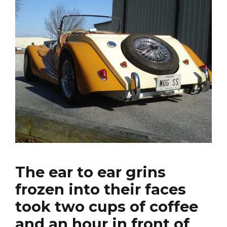
The ear to ear grins
frozen into their faces
took two cups of coffee
and an hour in front of