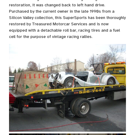
restoration, it was changed back to left hand drive.
Purchased by the current owner in the late 1990s from a
Silicon Valley collection, this SuperSports has been thoroughly
restored by Treasured Motorcar Services and is now
equipped with a detachable roll bar, racing tires and a fuel
cell for the purpose of vintage racing rallies.