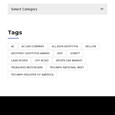
Tags
AC
AC CAR COMPANY
ALLISON GRIFFITHS
DELLOW
GEOFFREY GRIFFITHS AWARD
JEEP
JOWETT
LAND ROVER
OFF-ROAD
SPORTS CAR MARKET
TREASURED MOTORCARS
TRIUMPH NATIONAL MEET
TRIUMPH REGISTER OF AMERICA